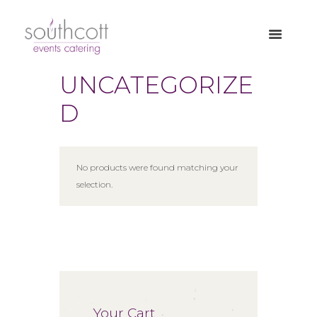
UNCATEGORIZE
D
No products were found matching your
selection.
Your Cart