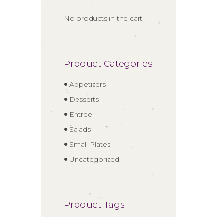
No products in the cart.
Product Categories
Appetizers
Desserts
Entree
Salads
Small Plates
Uncategorized
Product Tags