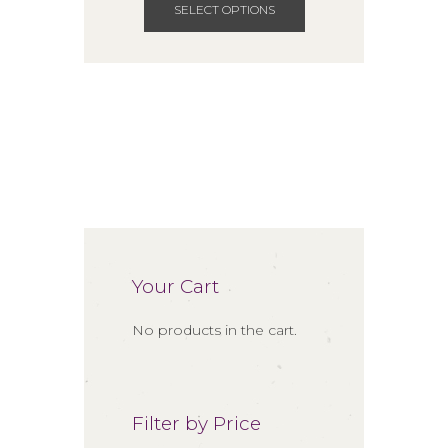
through
product
SELECT OPTIONS
$85.00
has
multiple
variants.
The
options
may
be
chosen
on
the
product
Your Cart
page
No products in the cart.
Filter by Price