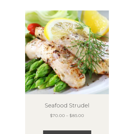
options
may
be
chosen
on
the
product
page
Seafood Strudel
Price
$
70.00
–
$
85.00
range:
$70.00
This