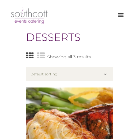
DESSERTS
Showing all 3 results