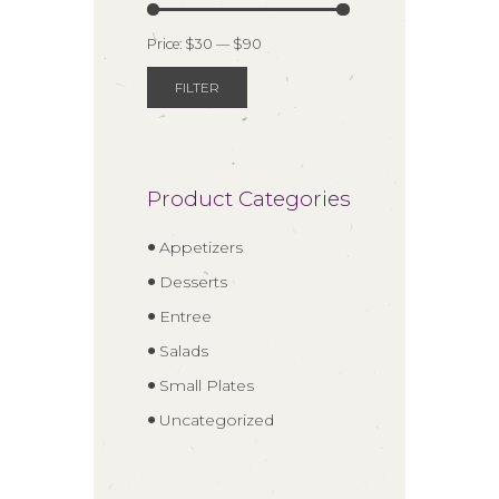
Price:
$30
—
$90
FILTER
Min
Max
price
price
Product Categories
Appetizers
Desserts
Entree
Salads
Small Plates
Uncategorized