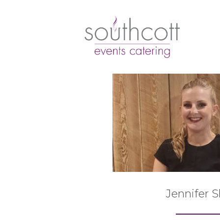
Jennifer 