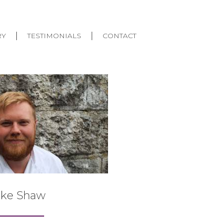
RY
TESTIMONIALS
CONTACT
uke Shaw