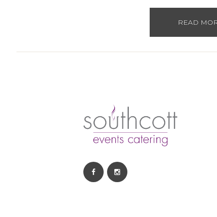
READ MO