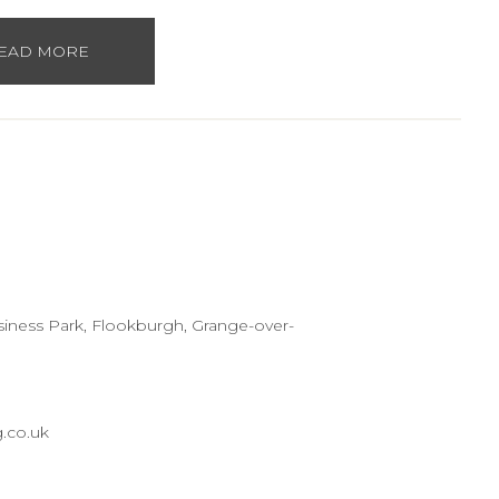
EAD MORE
usiness Park, Flookburgh, Grange-over-
.co.uk