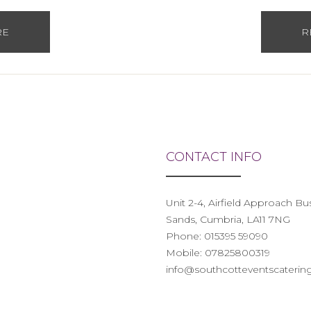
RE
R
CONTACT INFO
Unit 2-4, Airfield Approach B
Sands, Cumbria, LA11 7NG
Phone:
015395 59090
Mobile:
07825800319
info@southcotteventscatering