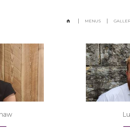
MENUS
GALLE
Shaw
L