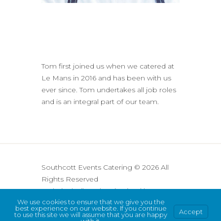
Tom first joined us when we catered at
Le Mans in 2016 and has been with us
ever since. Tom undertakes all job roles
and is an integral part of our team.
Southcott Events Catering © 2026 All
Rights Reserved
Website built and maintained by
We use cookies to ensure that we give you the
Cre8tive Digital
best experience on our website. If you continue
Accept
Privacy Policy
to use this site we will assume that you are happy