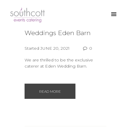
Weddings Eden Barn
Started
JUNE 20, 2021
0
We are thrilled to be the exclusive
caterer at Eden Wedding Barn.
READ MORE