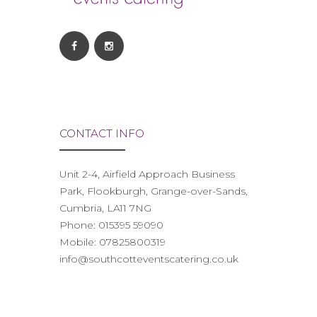
CONTACT INFO
Unit 2-4, Airfield Approach Business
Park, Flookburgh, Grange-over-Sands,
Cumbria, LA11 7NG
Phone:
015395 59090
Mobile:
07825800319
info@southcotteventscatering.co.uk