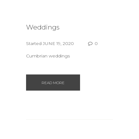
Weddings
Started
JUNE 19, 2020
0
Cumbrian weddings
READ MORE