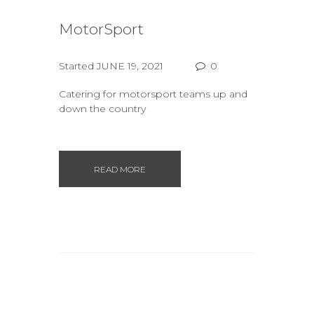
MotorSport
Started
JUNE 19, 2021
0
Catering for motorsport teams up and
down the country
READ MORE