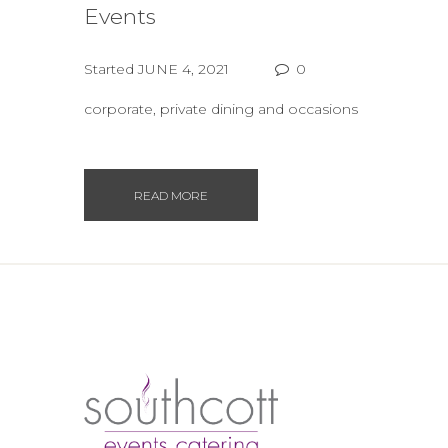
Events
Started
JUNE 4, 2021
0
corporate, private dining and occasions
READ MORE