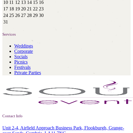
10
11
12
13
14
15
16
17
18
19
20
21
22
23
24
25
26
27
28
29
30
31
Services
Weddings
Corporate
Socials
Picnics
Festivals
Private Parties
Contact Info
Unit 2-4, Airfield Approach Business Park, Flookburgh, Grange-