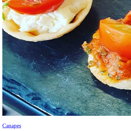
Canapes