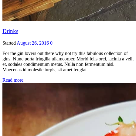
Drinks
Started
August 26, 2016
0
For the gin lovers out there why not try this fabulous collection of
gins. Nunc porta fringilla ullamcorper. Morbi felis orci, lacinia a velit
et, sodales condimentum metus. Nulla non fermentum nisl.
Maecenas id molestie turpis, sit amet feugiat...
Read more