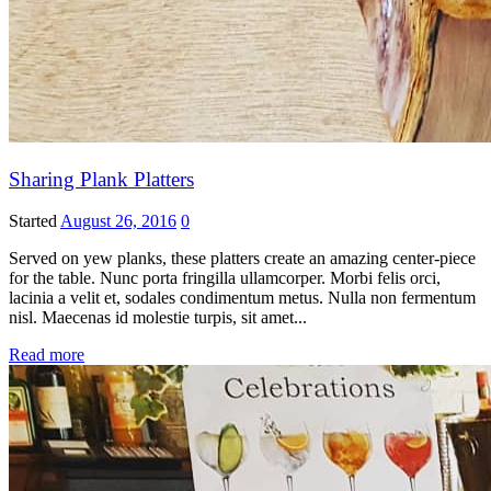
Sharing Plank Platters
Started
August 26, 2016
0
Served on yew planks, these platters create an amazing center-piece
for the table. Nunc porta fringilla ullamcorper. Morbi felis orci,
lacinia a velit et, sodales condimentum metus. Nulla non fermentum
nisl. Maecenas id molestie turpis, sit amet...
Read more