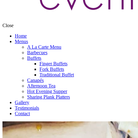
Close
Home
Menus
A La Carte Menu
Barbecues
Buffets
Finger Buffets
Fork Buffets
Traditional Buffet
Canapés
Afternoon Tea
Hot Evening Supper
Sharing Plank Platters
Gallery
Testimonials
Contact