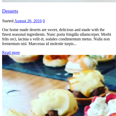
Desserts
Started
August 26, 2016
0
Our home made deserts are sweet, delicious and made with the
finest seasonal ingredients. Nunc porta fringilla ullamcorper. Morbi
felis orci, lacinia a velit et, sodales condimentum metus. Nulla non
fermentum nisl. Maecenas id molestie turpis...
Read more