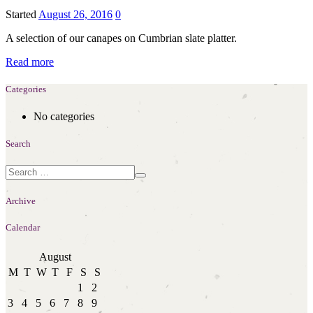
Started
August 26, 2016
0
A selection of our canapes on Cumbrian slate platter.
Read more
Categories
No categories
Search
Archive
Calendar
August
M
T
W
T
F
S
S
1
2
3
4
5
6
7
8
9