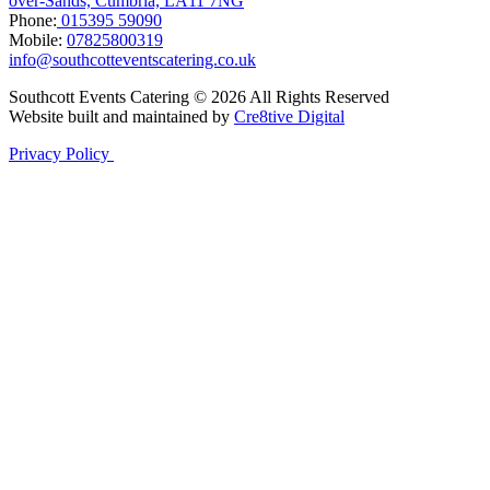
over-Sands, Cumbria, LA11 7NG
Phone:
015395 59090
Mobile:
07825800319
info@southcotteventscatering.co.uk
Southcott Events Catering © 2026 All Rights Reserved
Website built and maintained by
Cre8tive Digital
Privacy Policy