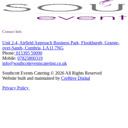
Contact Info
Unit 2-4, Airfield Approach Business Park, Flookburgh, Grange-
over-Sands, Cumbria, LA11 7NG
Phone:
015395 59090
Mobile:
07825800319
info@southcotteventscatering.co.uk
Southcott Events Catering © 2026 All Rights Reserved
Website built and maintained by
Cre8tive Digital
Privacy Policy