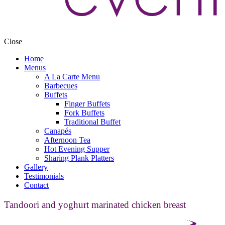
Close
Home
Menus
A La Carte Menu
Barbecues
Buffets
Finger Buffets
Fork Buffets
Traditional Buffet
Canapés
Afternoon Tea
Hot Evening Supper
Sharing Plank Platters
Gallery
Testimonials
Contact
Tandoori and yoghurt marinated chicken breast