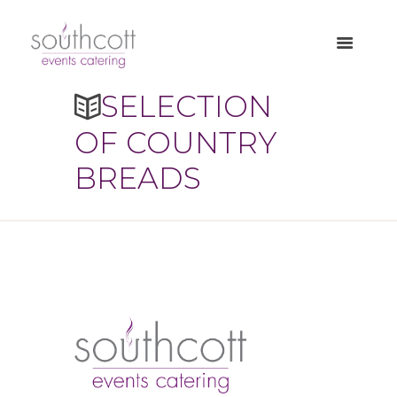
SELECTION
OF COUNTRY
BREADS