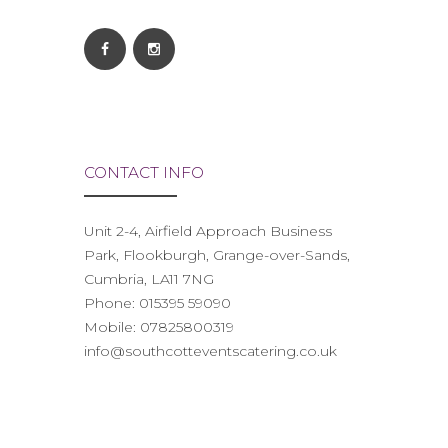
CONTACT INFO
Unit 2-4, Airfield Approach Business
Park, Flookburgh, Grange-over-Sands,
Cumbria, LA11 7NG
Phone:
015395 59090
Mobile:
07825800319
info@southcotteventscatering.co.uk