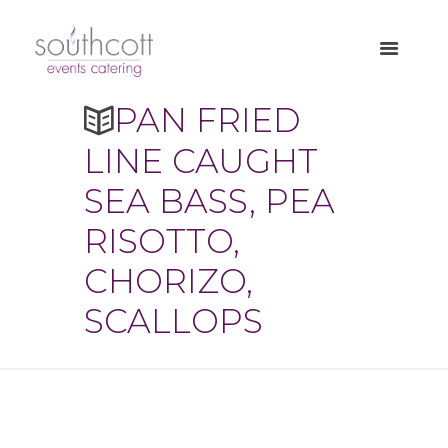
PAN FRIED
LINE CAUGHT
SEA BASS, PEA
RISOTTO,
CHORIZO,
SCALLOPS