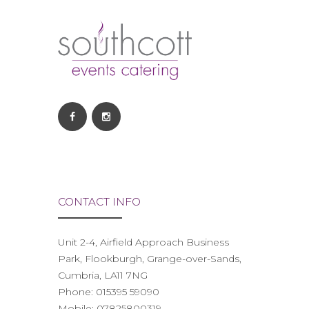
CONTACT INFO
Unit 2-4, Airfield Approach Business
Park, Flookburgh, Grange-over-Sands,
Cumbria, LA11 7NG
Phone:
015395 59090
Mobile:
07825800319