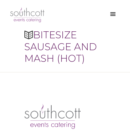
BITESIZE
SAUSAGE AND
MASH (HOT)