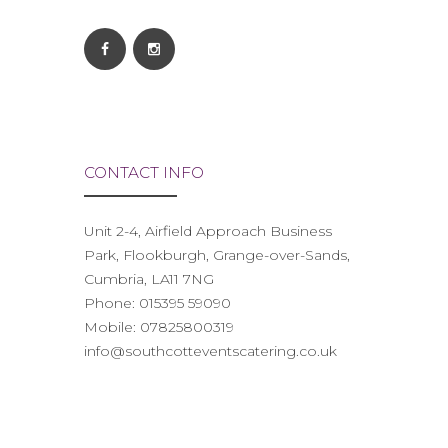
CONTACT INFO
Unit 2-4, Airfield Approach Business
Park, Flookburgh, Grange-over-Sands,
Cumbria, LA11 7NG
Phone:
015395 59090
Mobile:
07825800319
info@southcotteventscatering.co.uk